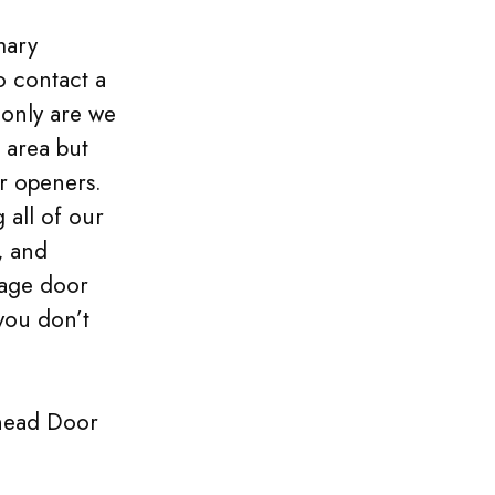
mary
o contact a
 only are we
 area but
r openers.
 all of our
, and
rage door
you don’t
head Door