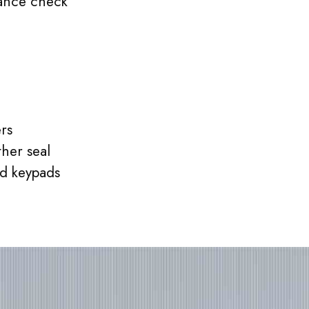
ance check
rs
her seal
d keypads