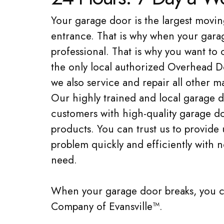
Your garage door is the largest movin
entrance. That is why when your garage
professional. That is why you want t
the only local authorized Overhead D
we also service and repair all other
Our highly trained and local garage d
customers with high-quality garage do
products. You can trust us to provide
problem quickly and efficiently with 
need.
When your garage door breaks, you 
Company of Evansville™.