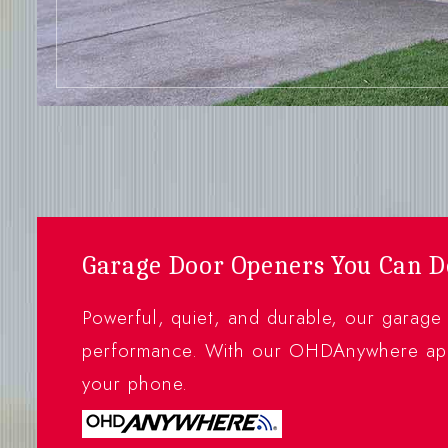
Garage Door Openers You Can 
Powerful, quiet, and durable, our garage
performance. With our OHDAnywhere app
your phone.