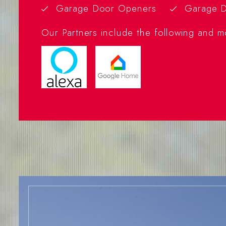
Garage Door Openers
Garage D
Our Partners include the following and m