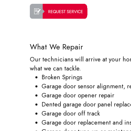
What We Repair
Our technicians will arrive at your ho
what we can tackle.
Broken Springs
Garage door sensor alignment, r
Garage door opener repair
Dented garage door panel repla
Garage door off track
Garage door replacement and inst