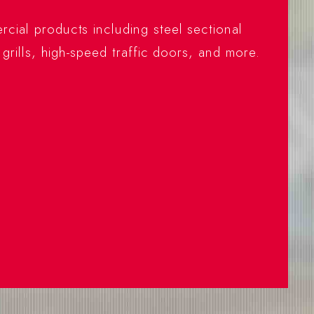
cial products including steel sectional
 grills, high-speed traffic doors, and more.