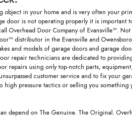
g object in your home and is very often your pri
 door is not operating properly it is important t
o call Overhead Door Company of Evansville™. Not
oor™ distributor in the Evansville and Owensboro
 makes and models of garage doors and garage doo
oor repair technicians are dedicated to providing
or repairs using only top-notch parts, equipment
 unsurpassed customer service and to fix your ga
no high pressure tactics or selling you something 
can depend on The Genuine. The Original. Over