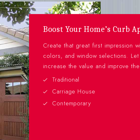
Boost Your Home’s Curb A
Create that great first impression 
colors, and window selections. Let
increase the value and improve th
Traditional
Carriage House
Contemporary