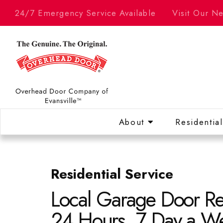
24/7 Emergency Service Available
Visit Our 
About
Residentia
Residential Service
Local Garage Door Re
24 Hours. 7 Day a W