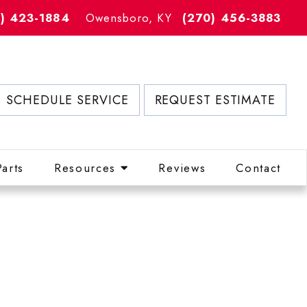
2) 423-1884
Owensboro, KY
(270) 456-3883
SCHEDULE SERVICE
REQUEST ESTIMATE
Parts
Resources
Reviews
Contact