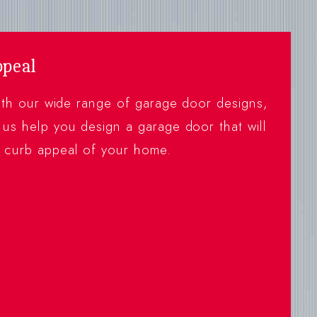
ppeal
with our wide range of garage door designs,
 us help you design a garage door that will
e curb appeal of your home.