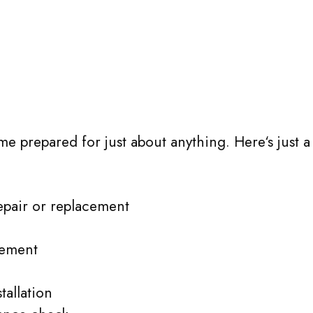
me prepared for just about anything. Here‘s just a
epair or replacement
cement
allation