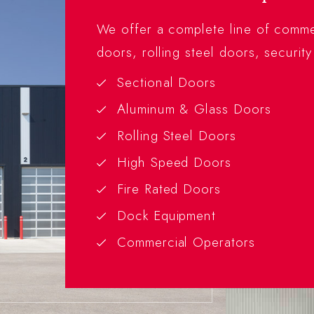
We offer a complete line of commer
doors, rolling steel doors, security
Sectional Doors
Aluminum & Glass Doors
Rolling Steel Doors
High Speed Doors
Fire Rated Doors
Dock Equipment
Commercial Operators