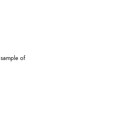
 sample of