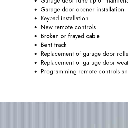
Garage door tune up or mainten
Garage door opener installation
Keypad installation
New remote controls
Broken or frayed cable
Bent track
Replacement of garage door rolle
Replacement of garage door weat
Programming remote controls an