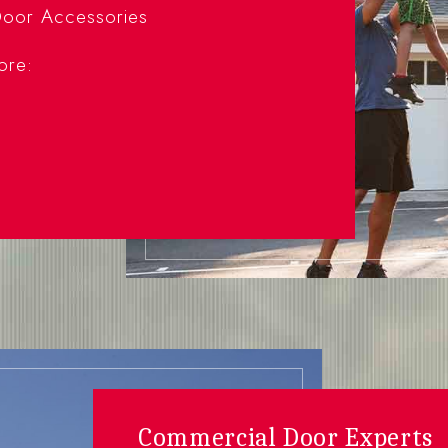
oor Accessories
ore:
Commercial Door Experts