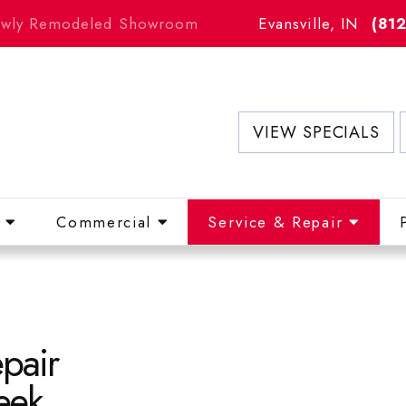
Newly Remodeled Showroom
Evansville, IN
(81
VIEW SPECIALS
l
Commercial
Service & Repair
pair
eek.