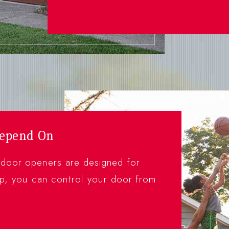
Depend On
 door openers are designed for
, you can control your door from